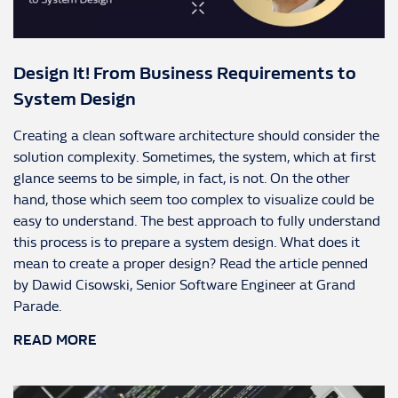
Design It! From Business Requirements to
System Design
Creating a clean software architecture should consider the
solution complexity. Sometimes, the system, which at first
glance seems to be simple, in fact, is not. On the other
hand, those which seem too complex to visualize could be
easy to understand. The best approach to fully understand
this process is to prepare a system design. What does it
mean to create a proper design? Read the article penned
by Dawid Cisowski, Senior Software Engineer at Grand
Parade.
READ MORE