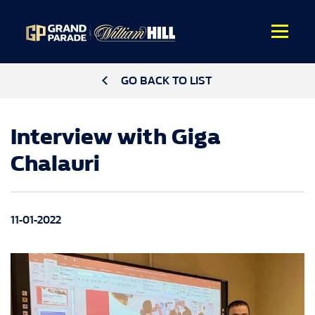
GO BACK TO LIST
Interview with Giga
Chalauri
11-01-2022