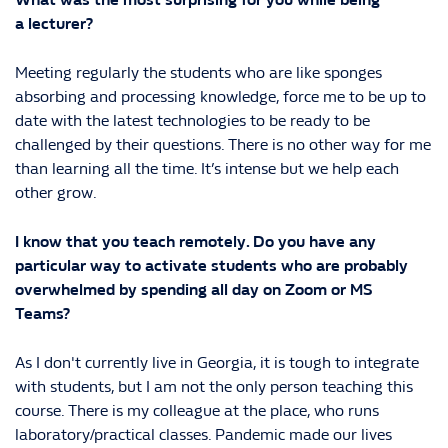
a lecturer?
Meeting regularly the students who are like sponges
absorbing and processing knowledge, force me to be up to
date with the latest technologies to be ready to be
challenged by their questions. There is no other way for me
than learning all the time. It’s intense but we help each
other grow.
I know that you teach remotely. Do you have any
particular way to activate students who are probably
overwhelmed by spending all day on Zoom or MS
Teams?
As I don't currently live in Georgia, it is tough to integrate
with students, but I am not the only person teaching this
course. There is my colleague at the place, who runs
laboratory/practical classes. Pandemic made our lives