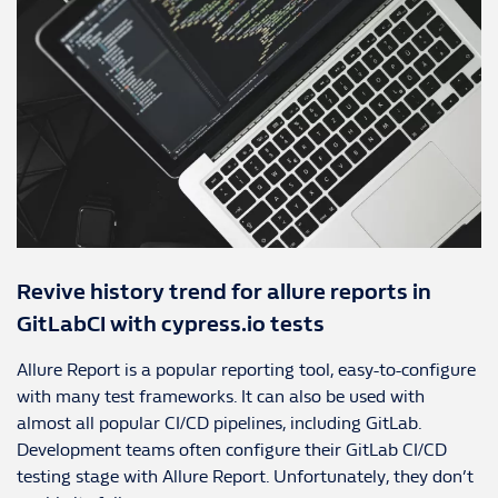
Revive history trend for allure reports in
GitLabCI with cypress.io tests
Allure Report is a popular reporting tool, easy-to-configure
with many test frameworks. It can also be used with
almost all popular CI/CD pipelines, including GitLab.
Development teams often configure their GitLab CI/CD
testing stage with Allure Report. Unfortunately, they don’t