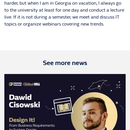
harder, but when I am in Georgia on vacation, I always go
to the university at least for one day and conduct a lecture
live. If it is not during a semester, we meet and discuss IT
topics or organize webinars covering new trends.
See more news