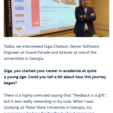
Today, we interviewed Giga Chalauri, Senior Software
Engineer at Grand Parade and lecturer at one of the
universities in Georgia.
Giga, you started your career in academia at quite
a young age. Could you tell a bit about how this journey
began?
There is a highly overused saying that "feedback is a gift",
but it was really rewarding in my case. When I was
studying at Tbilisi State University in Georgia, my