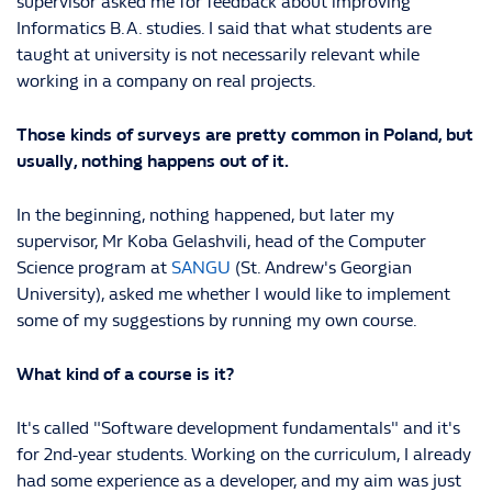
supervisor asked me for feedback about improving
Informatics B.A. studies. I said that what students are
taught at university is not necessarily relevant while
working in a company on real projects.
Those kinds of surveys are pretty common in Poland, but
usually, nothing happens out of it.
In the beginning, nothing happened, but later my
supervisor, Mr Koba Gelashvili, head of the Computer
Science program at
SANGU
(St. Andrew's Georgian
University), asked me whether I would like to implement
some of my suggestions by running my own course.
What kind of a course is it?
It's called "Software development fundamentals" and it's
for 2nd-year students. Working on the curriculum, I already
had some experience as a developer, and my aim was just