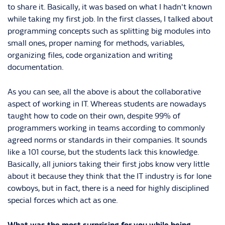
to share it. Basically, it was based on what I hadn't known
while taking my first job. In the first classes, I talked about
programming concepts such as splitting big modules into
small ones, proper naming for methods, variables,
organizing files, code organization and writing
documentation.
As you can see, all the above is about the collaborative
aspect of working in IT. Whereas students are nowadays
taught how to code on their own, despite 99% of
programmers working in teams according to commonly
agreed norms or standards in their companies. It sounds
like a 101 course, but the students lack this knowledge.
Basically, all juniors taking their first jobs know very little
about it because they think that the IT industry is for lone
cowboys, but in fact, there is a need for highly disciplined
special forces which act as one.
What was the most surprising for you while being