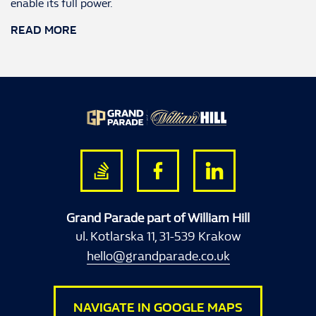
enable its full power.
READ MORE
Grand Parade part of William Hill
ul. Kotlarska 11, 31-539 Krakow
hello@grandparade.co.uk
NAVIGATE IN GOOGLE MAPS